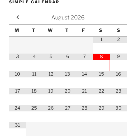
SIMPLE CALENDAR
August
2026
M
T
W
T
F
S
S
1
2
3
4
5
6
7
9
8
10
11
12
13
14
15
16
17
18
19
20
21
22
23
24
25
26
27
28
29
30
31