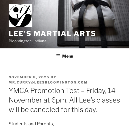
Skip
to
content
LEE'S MARTIAL ARTS
Bloomington, Indiana
Menu
POSTED
NOVEMBER 8, 2025
BY
ON
MR.CURRY@LEESBLOOMINGTON.COM
YMCA Promotion Test – Friday, 14
November at 6pm. All Lee’s classes
will be canceled for this day.
Students and Parents,