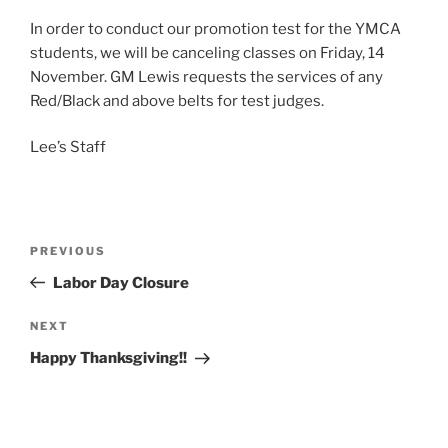
In order to conduct our promotion test for the YMCA
students, we will be canceling classes on Friday, 14
November. GM Lewis requests the services of any
Red/Black and above belts for test judges.
Lee’s Staff
Post
Previous
PREVIOUS
navigation
Post
Labor Day Closure
Next
NEXT
Post
Happy Thanksgiving!!