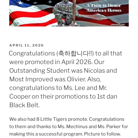
POSTED
APRIL 11, 2026
ON
Congratulations (축하합니다!!) to all that
were promoted in April 2026. Our
Outstanding Student was Nicolas and
Most Improved was Olivier. Also,
congratulations to Ms. Lee and Mr.
Cooper on their promotions to 1st dan
Black Belt.
We also had 8 Little Tigers promote. Congratulations
to them and thanks to Ms. Mechinus and Ms. Parker for
making this a successful program. Picture to follow.