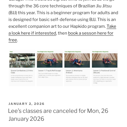
through the 36 core techniques of Brazilian Jiu Jitsu
(BJJ) this year. This is a beginner program for adults and
is designed for basic self-defense using BJJ. This is an
excellent companion art to our Hapkido program.
Take
a look here if interested
, then
book a sesson here for
free
.
POSTED
JANUARY 2, 2026
ON
Lee’s classes are canceled for Mon, 26
January 2026