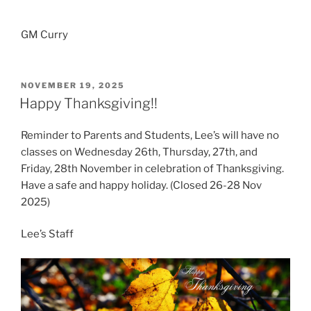
GM Curry
POSTED
NOVEMBER 19, 2025
ON
Happy Thanksgiving!!
Reminder to Parents and Students, Lee’s will have no
classes on Wednesday 26th, Thursday, 27th, and
Friday, 28th November in celebration of Thanksgiving.
Have a safe and happy holiday. (Closed 26-28 Nov
2025)
Lee’s Staff