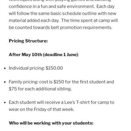
confidence in a fun and safe environment. Each day
will follow the same basic schedule outline with new
material added each day. The time spent at camp will
be counted towards belt promotion requirements.
Pricing Structure:
After May 10th (deadline 1 June)
:
Individual pricing: $150.00
Family pricing: cost is $150 for the first student and
$75 for each additional sibling.
Each student will receive a Lee’s T-shirt for camp to
wear on the Friday of that week.
Who will be working with your students: