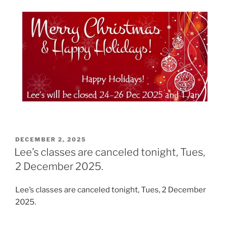
POSTED
DECEMBER 2, 2025
ON
Lee’s classes are canceled tonight, Tues,
2 December 2025.
Lee’s classes are canceled tonight, Tues, 2 December
2025.