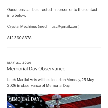
Questions can be directed in person or to the contact
info below:
Crystal Mechinus (
mechinusc@gmail.com
)
812.360.8378
POSTED
MAY 21, 2026
ON
Memorial Day Observance
Lee’s Martial Arts will be closed on Monday, 25 May
2026 in observance of Memorial Day.