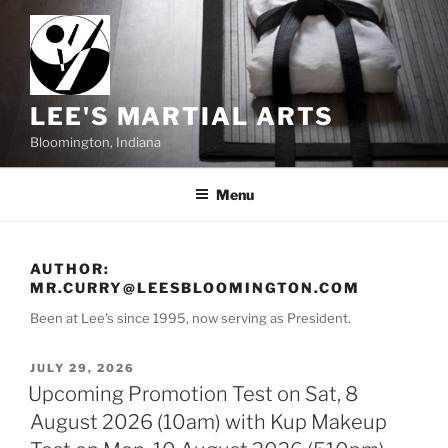
Skip
to
content
LEE'S MARTIAL ARTS
Bloomington, Indiana
Menu
AUTHOR:
MR.CURRY@LEESBLOOMINGTON.COM
Been at Lee's since 1995, now serving as President.
POSTED
JULY 29, 2026
ON
Upcoming Promotion Test on Sat, 8
August 2026 (10am) with Kup Makeup