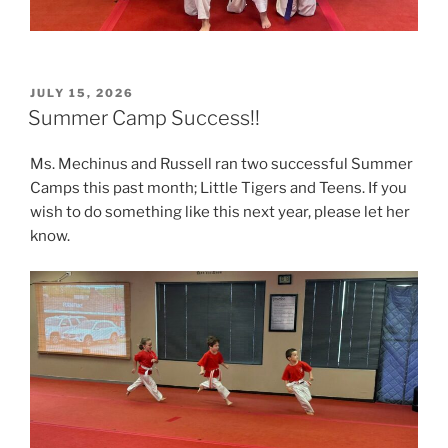
POSTED
JULY 15, 2026
ON
Summer Camp Success!!
Ms. Mechinus and Russell ran two successful Summer
Camps this past month; Little Tigers and Teens. If you
wish to do something like this next year, please let her
know.