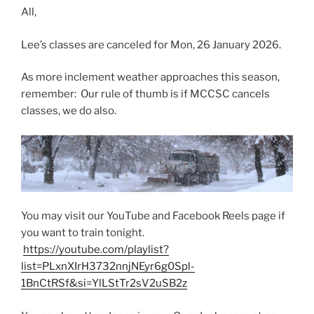
All,
Lee’s classes are canceled for Mon, 26 January 2026.
As more inclement weather approaches this season,
remember: Our rule of thumb is if MCCSC cancels
classes, we do also.
You may visit our YouTube and Facebook Reels page if
you want to train tonight.
https://youtube.com/playlist?
list=PLxnXIrH3732nnjNEyr6g0Spl-
1BnCtRSf&si=YlLStTr2sV2uSB2z