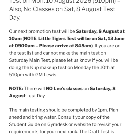
Test on Mon, 10 August 2026 (510pm) –
Also, No Classes on Sat, 8 August Test
Day.
Our next promotion test will be
Saturday, 8 August at
10am
(
NOTE
:
Little Tigers Test will be on Sat, 13 June
at 0900am – Please arrive at 845am)
. If you are on
the test list and cannot make the main test on
Saturday Main Test, please let us know if you will be
doing the Kup makeup test on Monday the 10th at
510pm with GM Lewis.
NOTE:
There will
NO Lee’s classes
on
Saturday, 8
August
Test Day.
The main testing should be completed by 1pm. Plan
ahead and bring water. Consult your copy of the
Student Guide on Gymdesk or website to revisit your
requirements for your next rank. The Draft Test is