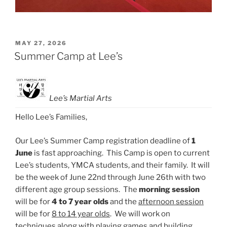
POSTED
MAY 27, 2026
ON
Summer Camp at Lee’s
Lee’s Martial Arts
Hello Lee’s Families,
Our Lee’s Summer Camp registration deadline of
1
June
is fast approaching. This Camp is open to current
Lee’s students, YMCA students, and their family. It will
be the week of
June 22nd through June 26th
with two
different age group sessions. The
morning session
will be for
4 to 7 year olds
and the
afternoon session
will be for
8 to 14 year olds
. We will work on
techniques along with playing games and building