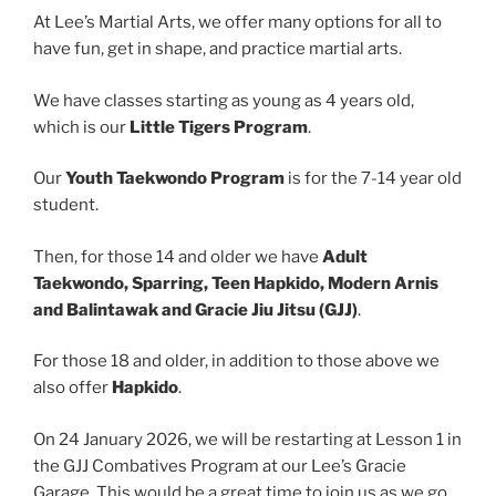
At Lee’s Martial Arts, we offer many options for all to
have fun, get in shape, and practice martial arts.
We have classes starting as young as 4 years old,
which is our
Little Tigers Program
.
Our
Youth Taekwondo Program
is for the 7-14 year old
student.
Then, for those 14 and older we have
Adult
Taekwondo, Sparring, Teen Hapkido, Modern Arnis
and Balintawak and Gracie Jiu Jitsu (GJJ)
.
For those 18 and older, in addition to those above we
also offer
Hapkido
.
On 24 January 2026, we will be restarting at Lesson 1 in
the GJJ Combatives Program at our Lee’s Gracie
Garage. This would be a great time to join us as we go