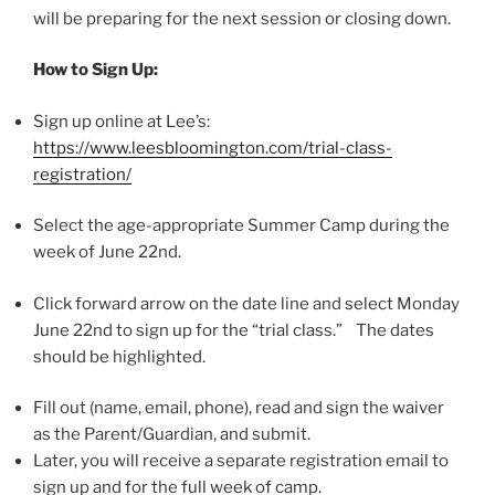
will be preparing for the next session or closing down.
How to Sign Up:
Sign up online at Lee’s:
https://www.leesbloomington.com/trial-class-
registration/
Select the age-appropriate Summer Camp during the
week of
June 22nd.
Click forward arrow on the date line and select
Monday
June 22nd
to sign up for the “trial class.” The dates
should be highlighted.
Fill out (name, email, phone), read and sign the waiver
as the Parent/Guardian, and submit.
Later, you will receive a separate registration email to
sign up and for the full week of camp.