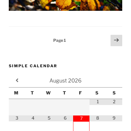
Posts
Next
Page
1
page
pagination
SIMPLE CALENDAR
August
2026
M
T
W
T
F
S
S
1
2
3
4
5
6
8
9
7