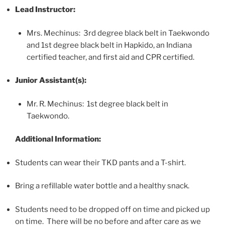
Lead Instructor:
Mrs. Mechinus: 3rd degree black belt in Taekwondo
and 1st degree black belt in Hapkido, an Indiana
certified teacher, and first aid and CPR certified.
Junior Assistant(s):
Mr. R. Mechinus: 1st degree black belt in
Taekwondo.
Additional Information:
Students can wear their TKD pants and a T-shirt.
Bring a refillable water bottle and a healthy snack.
Students need to be dropped off on time and picked up
on time. There will be no before and after care as we