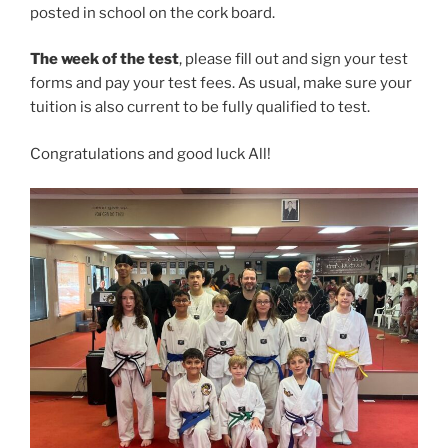
posted in school on the cork board.
The week of the test
, please fill out and sign your test
forms and pay your test fees. As usual, make sure your
tuition is also current to be fully qualified to test.
Congratulations and good luck All!