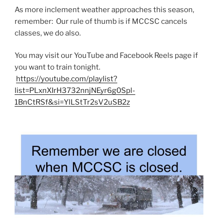
As more inclement weather approaches this season,
remember: Our rule of thumb is if MCCSC cancels
classes, we do also.
You may visit our YouTube and Facebook Reels page if
you want to train tonight.
https://youtube.com/playlist?
list=PLxnXIrH3732nnjNEyr6g0Spl-
1BnCtRSf&si=YlLStTr2sV2uSB2z