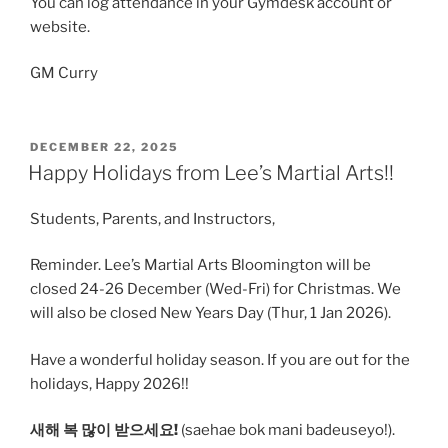
You can log attendance in your Gymdesk account or
website.
GM Curry
POSTED
DECEMBER 22, 2025
ON
Happy Holidays from Lee’s Martial Arts!!
Students, Parents, and Instructors,
Reminder. Lee’s Martial Arts Bloomington will be
closed 24-26 December (Wed-Fri) for Christmas. We
will also be closed New Years Day (Thur, 1 Jan 2026).
Have a wonderful holiday season. If you are out for the
holidays, Happy 2026!!
새해 복 많이 받으세요!
(saehae bok mani badeuseyo!).