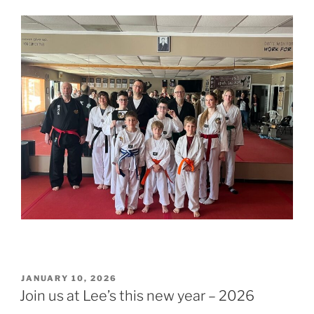
POSTED
JANUARY 10, 2026
ON
Join us at Lee’s this new year – 2026