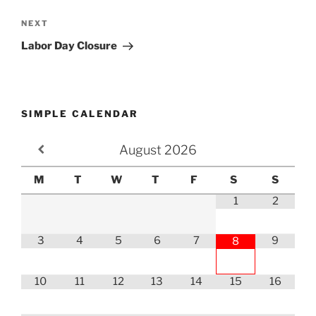
Next
NEXT
Post
Labor Day Closure
SIMPLE CALENDAR
August
2026
M
T
W
T
F
S
S
1
2
3
4
5
6
7
9
8
10
11
12
13
14
15
16