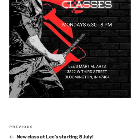
Post
Previous
PREVIOUS
navigation
Post
New class at Lee’s starting 8 July!