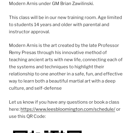
Modern Arnis under GM Brian Zawilinski.
This class will be in our new training room. Age limited
to students 14 years and older with parental and
instructor approval.
Modern Arnis is the art created by the late Professor
Remy Presas through his innovative method of
teaching ancient arts with new life, connecting each of
the systems and techniques to highlight their
relationship to one another in a safe, fun, and effective
way to learn both a beautiful martial art with a deep
culture, and self-defense
Let us know if you have any questions or book a class
here:
https://www.leesbloomington.com/schedule/
or
use this QR Code: