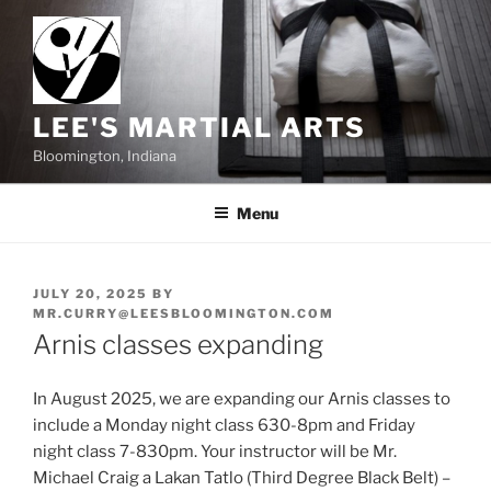
Skip
to
content
LEE'S MARTIAL ARTS
Bloomington, Indiana
Menu
POSTED
JULY 20, 2025
BY
ON
MR.CURRY@LEESBLOOMINGTON.COM
Arnis classes expanding
In August 2025, we are expanding our Arnis classes to
include a Monday night class 630-8pm and Friday
night class 7-830pm. Your instructor will be Mr.
Michael Craig a Lakan Tatlo (Third Degree Black Belt) –