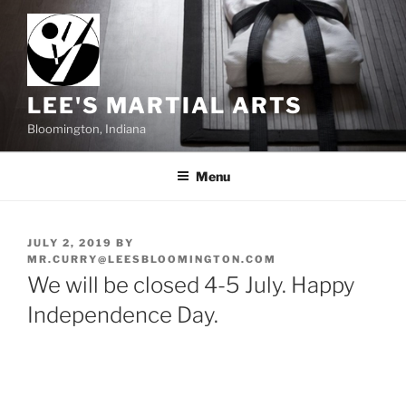
Skip
to
content
LEE'S MARTIAL ARTS
Bloomington, Indiana
Menu
POSTED
JULY 2, 2019
BY
ON
MR.CURRY@LEESBLOOMINGTON.COM
We will be closed 4-5 July. Happy
Independence Day.
Post