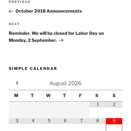
Previous
PREVIOUS
navigation
Post
October 2018 Announcements
Next
NEXT
Post
Reminder. We will be closed for Labor Day on
Monday, 2 September.
SIMPLE CALENDAR
August
2026
M
T
W
T
F
S
S
1
2
3
4
5
6
7
8
9