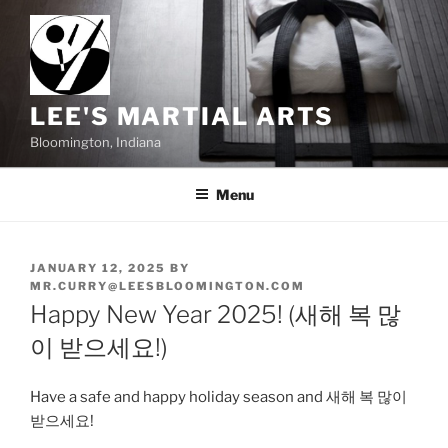
Skip
to
content
LEE'S MARTIAL ARTS
Bloomington, Indiana
Menu
POSTED
JANUARY 12, 2025
BY
ON
MR.CURRY@LEESBLOOMINGTON.COM
Happy New Year 2025! (새해 복 많
이 받으세요!)
Have a safe and happy holiday season and 새해 복 많이
받으세요!