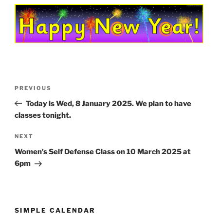
Post
Previous
PREVIOUS
navigation
Post
Today is Wed, 8 January 2025. We plan to have
classes tonight.
Next
NEXT
Post
Women’s Self Defense Class on 10 March 2025 at
6pm
SIMPLE CALENDAR