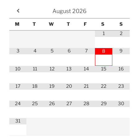
August
2026
M
T
W
T
F
S
S
1
2
3
4
5
6
7
9
8
10
11
12
13
14
15
16
17
18
19
20
21
22
23
24
25
26
27
28
29
30
31