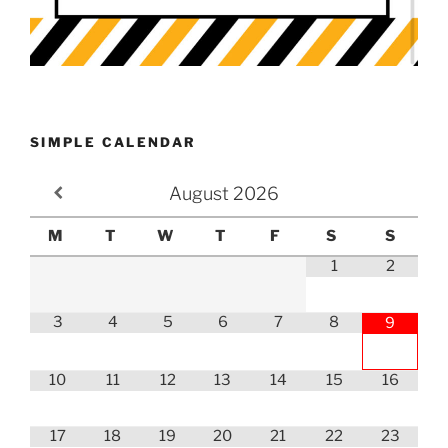
SIMPLE CALENDAR
August
2026
M
T
W
T
F
S
S
1
2
3
4
5
6
7
8
9
10
11
12
13
14
15
16
17
18
19
20
21
22
23