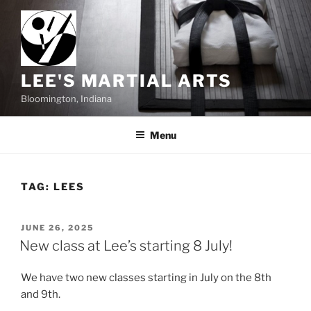
Skip
to
content
LEE'S MARTIAL ARTS
Bloomington, Indiana
Menu
TAG:
LEES
POSTED
JUNE 26, 2025
ON
New class at Lee’s starting 8 July!
We have two new classes starting in July on the 8th
and 9th.