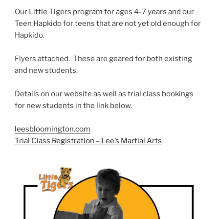
Our Little Tigers program for ages 4-7 years and our
Teen Hapkido for teens that are not yet old enough for
Hapkido.
Flyers attached. These are geared for both existing
and new students.
Details on our website as well as trial class bookings
for new students in the link below.
leesbloomington.com
Trial Class Registration – Lee’s Martial Arts