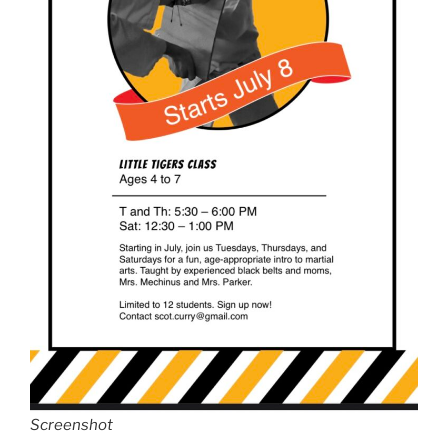
Screenshot